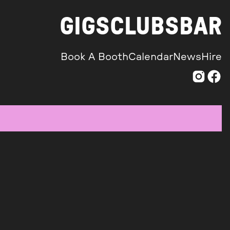
GIGS
CLUBS
BAR
Book A Booth
Calendar
News
Hire