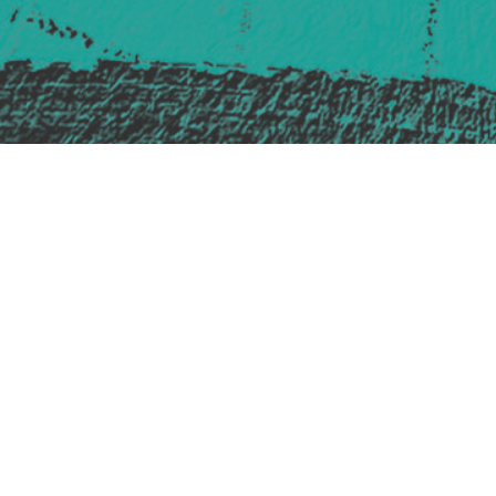
Safe Space Policy
421 Sauchiehall St
Glasgow
G2 3LG
Site design & build