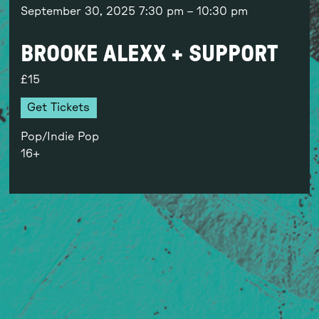
September 30, 2025
7:30 pm
–
10:30 pm
BROOKE ALEXX + SUPPORT
15
Get Tickets
Pop/Indie Pop
16+