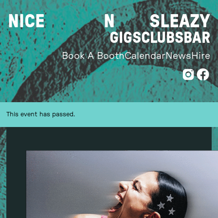
Skip
NICE
N
SLEAZY
to
content
GIGS
CLUBS
BAR
Book A Booth
Calendar
News
Hire
This event has passed.