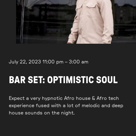
July 22, 2023
11:00 pm
–
3:00 am
BAR SET: OPTIMISTIC SOUL
Expect a very hypnotic Afro house & Afro tech
experience fused with a lot of melodic and deep
house sounds on the night.