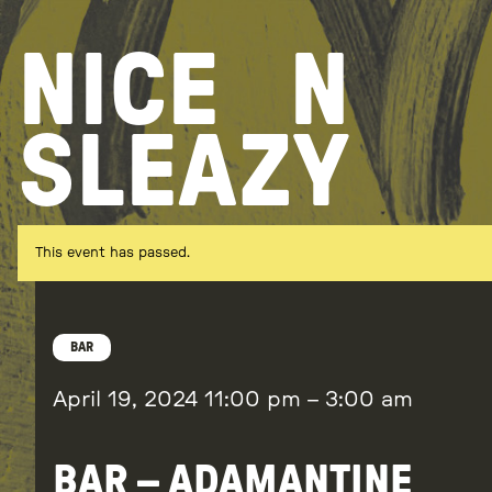
Skip
to
NICE
N
content
SLEAZY
This event has passed.
BAR
April 19, 2024
11:00 pm
–
3:00 am
BAR – ADAMANTINE