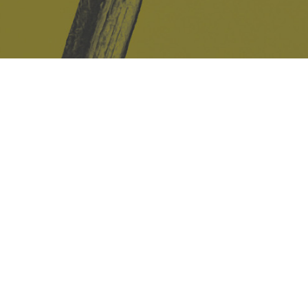
Safe Space Policy