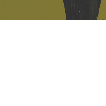
421 Sauchiehall St
Glasgow
G2 3LG