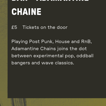
CHAINE
5
Tickets on the door
Playing Post Punk, House and RnB,
Adamantine Chains joins the dot
between experimental pop, oddball
bangers and wave classics.