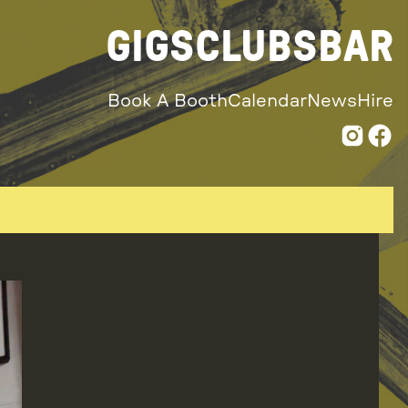
GIGS
CLUBS
BAR
Book A Booth
Calendar
News
Hire