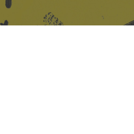
Site design & build
Martin Elden &
Romulus Studio