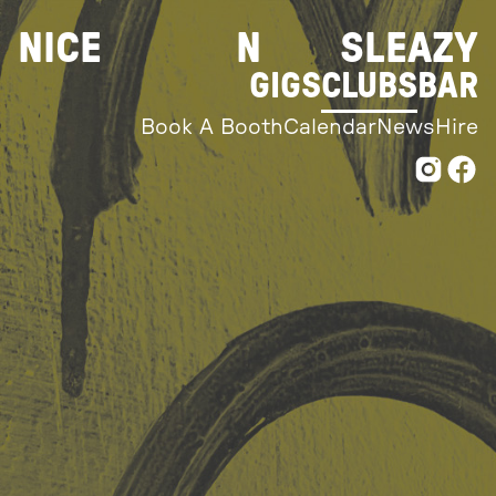
Skip
NICE
N
SLEAZY
to
content
GIGS
CLUBS
BAR
Book A Booth
Calendar
News
Hire