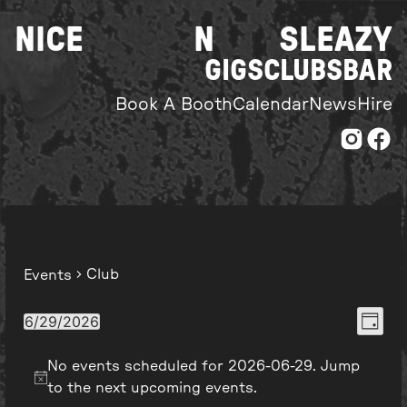
Skip
NICE
N
SLEAZY
to
content
GIGS
CLUBS
BAR
Book A Booth
Calendar
News
Hire
Club
Events
Even
View
6/29/2026
Day
Select
View
Navi
date.
No events scheduled for 2026-06-29. Jump
Navi
to the
next upcoming events
.