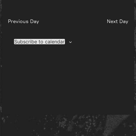
Previous Day
Next Day
Subscribe to calendar