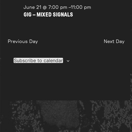
June 21 @ 7:00 pm
–
11:00 pm
GIG – MIXED SIGNALS
Previous Day
Next Day
Subscribe to calendar