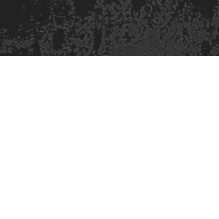
Safe Space Policy
421 Sauchiehall St
Glasgow
G2 3LG