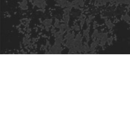
Safe Space Policy