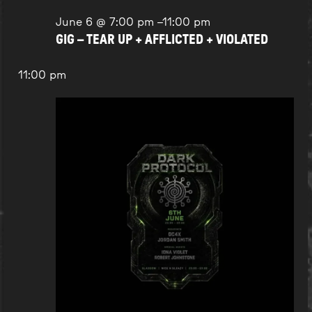
June 6 @ 7:00 pm
–
11:00 pm
GIG – TEAR UP + AFFLICTED + VIOLATED
11:00 pm