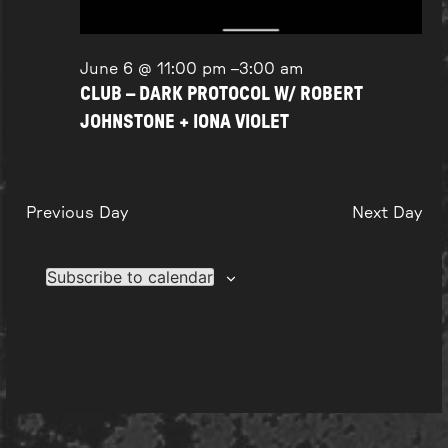
June 6 @ 11:00 pm
–
3:00 am
CLUB – DARK PROTOCOL W/ ROBERT
JOHNSTONE + IONA VIOLET
Previous Day
Next Day
Subscribe to calendar