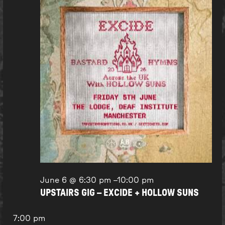
June 6 @ 6:30 pm
–
10:00 pm
UPSTAIRS GIG – EXCIDE + HOLLOW SUNS
7:00 pm