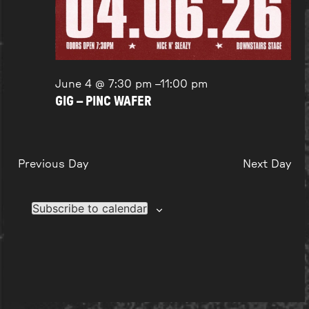
June 4 @ 7:30 pm
–
11:00 pm
GIG – PINC WAFER
Previous Day
Next Day
Subscribe to calendar