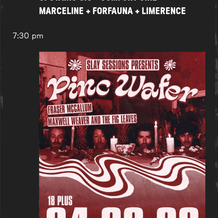
MARCELINE + FORFAUNA + LIMERENCE
7:30 pm