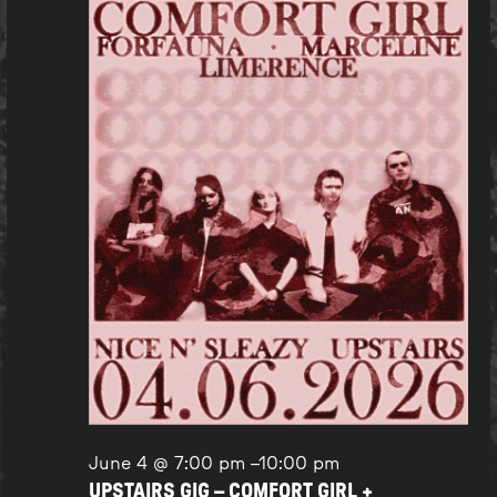
June 4 @ 7:00 pm
–
10:00 pm
UPSTAIRS GIG – COMFORT GIRL +