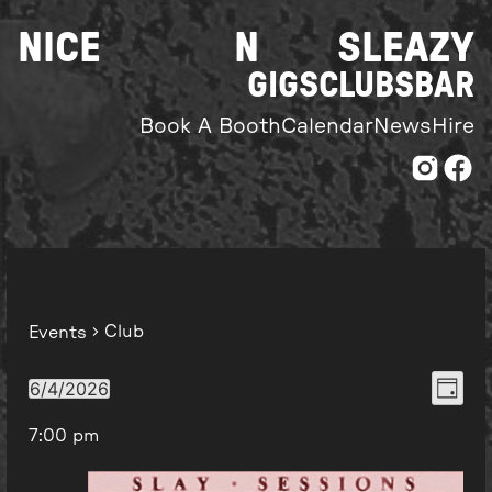
Skip
NICE
N
SLEAZY
to
content
GIGS
CLUBS
BAR
Book A Booth
Calendar
News
Hire
Club
Events
Even
View
6/4/2026
Day
Select
View
Navi
7:00 pm
date.
Navi